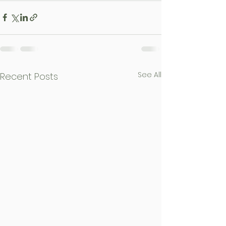
See All
Recent Posts