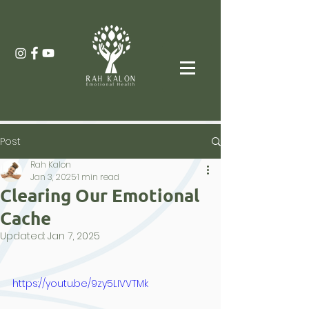
Post
Rah Kalon
Jan 3, 2025
1 min read
Clearing Our Emotional
Cache
Updated:
Jan 7, 2025
https://youtu.be/9zy5LIVVTMk