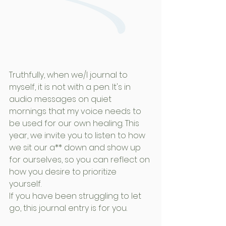
Truthfully, when we/I journal to 
myself, it is not with a pen. It's in 
audio messages on quiet 
mornings that my voice needs to 
be used for our own healing. This 
year, we invite you to listen to how 
we sit our a** down and show up 
for ourselves, so you can reflect on 
how you desire to prioritize 
yourself. 
If you have been struggling to let 
go, this journal entry is for you.