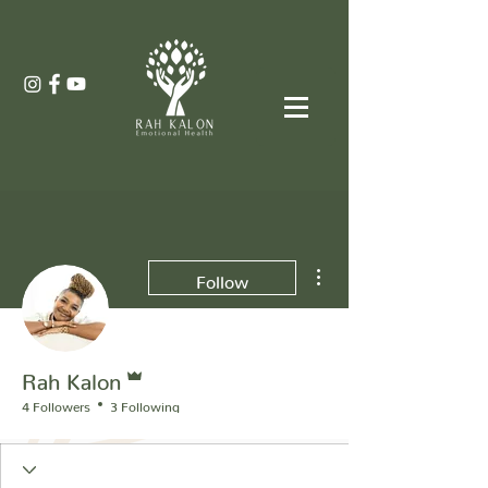
More actions
Follow
Admin
Rah Kalon
4 Followers
3 Following