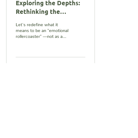
Exploring the Depths:
Rethinking the
Emotional
Let's redefine what it
Rollercoaster
means to be an "emotional
Experience
rollercoaster" —not as a
chaotic ride to avoid, but
as an invitation to uncover
wisdom,...
5
0
1
Load More