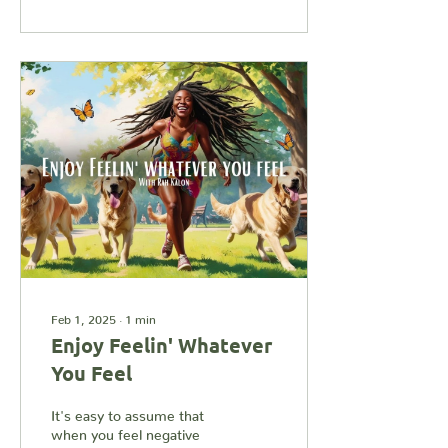
Feb 1, 2025
∙
1
min
Enjoy Feelin' Whatever
You Feel
It's easy to assume that
when you feel negative