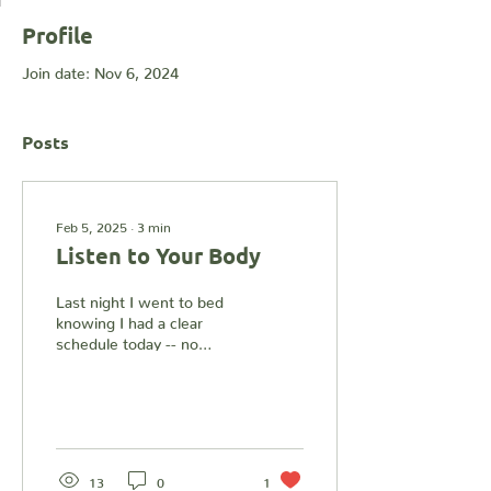
Profile
Join date: Nov 6, 2024
Posts
Feb 5, 2025
∙
3
min
Listen to Your Body
Last night I went to bed
knowing I had a clear
schedule today -- no
sessions, no
appointments, and no
trainings. The intention
was to...
13
0
1