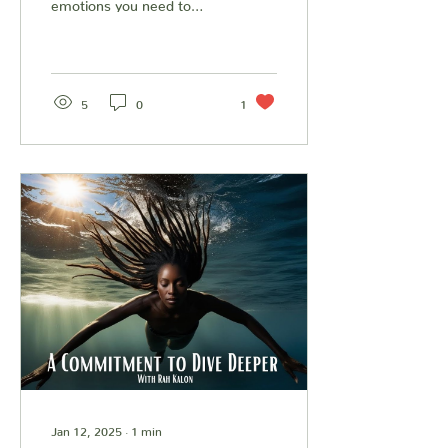
emotions you need to
immediately change them.
We invite you to listen to
our musings on...
5
0
1
Jan 12, 2025
∙
1
min