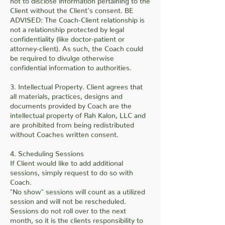
Client without the Client’s consent. BE
ADVISED: The Coach-Client relationship is
not a relationship protected by legal
confidentiality (like doctor-patient or
attorney-client). As such, the Coach could
be required to divulge otherwise
confidential information to authorities.
3. Intellectual Property. Client agrees that
all materials, practices, designs and
documents provided by Coach are the
intellectual property of Rah Kalon, LLC and
are prohibited from being redistributed
without Coaches written consent.
4. Scheduling Sessions
If Client would like to add additional
sessions, simply request to do so with
Coach.
"No show" sessions will count as a utilized
session and will not be rescheduled.
Sessions do not roll over to the next
month, so it is the clients responsibility to