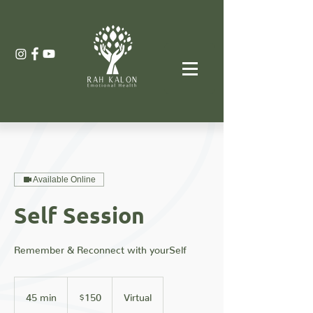
Available Online
Self Session
Remember & Reconnect with yourSelf
150
US
45 min
4
$150
Virtual
dollars
5