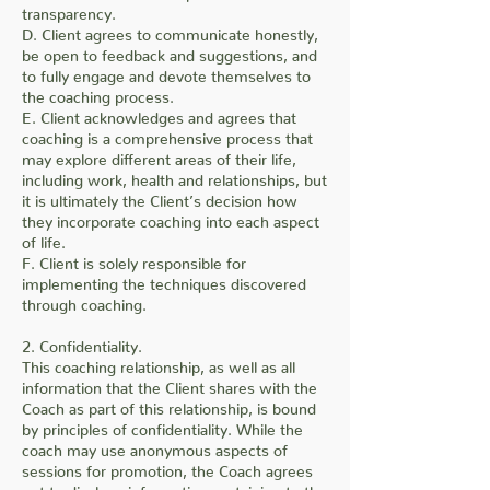
transparency.
D. Client agrees to communicate honestly,
be open to feedback and suggestions, and
to fully engage and devote themselves to
the coaching process.
E. Client acknowledges and agrees that
coaching is a comprehensive process that
may explore different areas of their life,
including work, health and relationships, but
it is ultimately the Client’s decision how
they incorporate coaching into each aspect
of life.
F. Client is solely responsible for
implementing the techniques discovered
through coaching.
2. Confidentiality.
This coaching relationship, as well as all
information that the Client shares with the
Coach as part of this relationship, is bound
by principles of confidentiality. While the
coach may use anonymous aspects of
sessions for promotion, the Coach agrees
not to disclose information pertaining to the