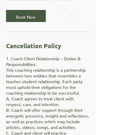
m
i
n
Book Now
Cancellation Policy
1. Coach-Client Relationship – Duties &
Responsibilities.
This coaching relationship is a partnership
between two entities that resembles a
teacher-student relationship. Each party
must uphold their obligations for the
coaching relationship to be successful.
A. Coach agrees to treat client with
respect, care, and intention.
B. Coach will offer support through their
energetic presence, insight and reflections,
as well as practices which may include
articles, videos, songs, and activities.
C. Coach and client will practice