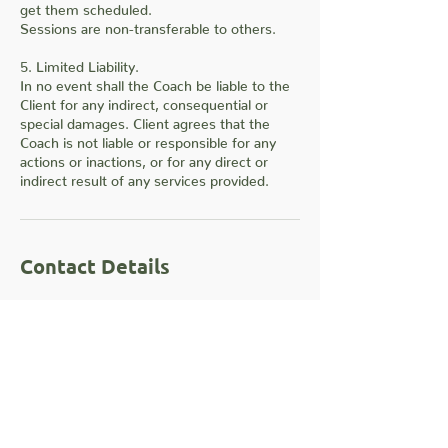
get them scheduled.
Sessions are non-transferable to others.
5. Limited Liability.
In no event shall the Coach be liable to the
Client for any indirect, consequential or
special damages. Client agrees that the
Coach is not liable or responsible for any
actions or inactions, or for any direct or
indirect result of any services provided.
Contact Details
10228 E NW Hwy unit 311, Dallas, TX, USA
+14699903254
info@rahkalon.com