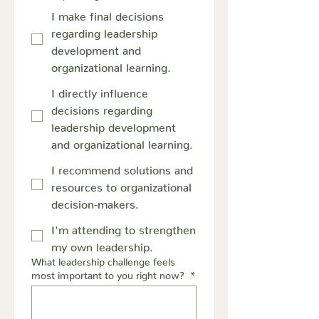
I make final decisions
regarding leadership
development and
organizational learning.
I directly influence
decisions regarding
leadership development
and organizational learning.
I recommend solutions and
resources to organizational
decision-makers.
I'm attending to strengthen
my own leadership.
What leadership challenge feels
most important to you right now?
*