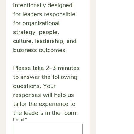
intentionally designed 
for leaders responsible 
for organizational 
strategy, people, 
culture, leadership, and 
business outcomes.
Please take 2–3 minutes 
to answer the following 
questions. Your 
responses will help us 
tailor the experience to 
the leaders in the room.
Email
*