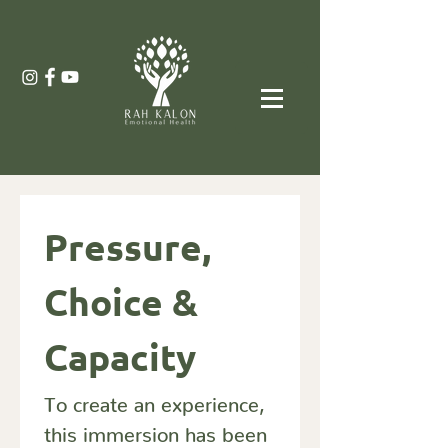
Pressure, 
Choice & 
Capacity
To create an experience, 
this immersion has been 