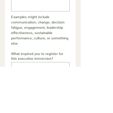
Examples might include 
communication, change, decision 
fatigue, engagement, leadership 
effectiveness, sustainable 
performance, culture, or something 
else.
What inspired you to register for
this executive immersion?
Submit