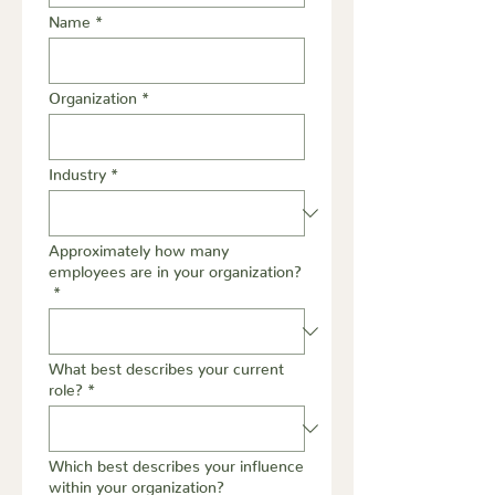
Name
*
Organization
*
Industry
*
Approximately how many
employees are in your organization?
*
What best describes your current
role?
*
Which best describes your influence
within your organization?