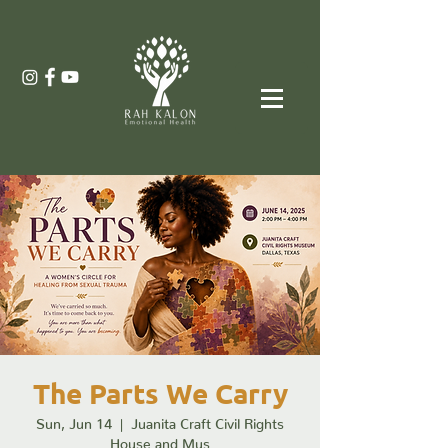
The Parts We Carry
Sun, Jun 14
  |  
Juanita Craft Civil Rights
House and Mus