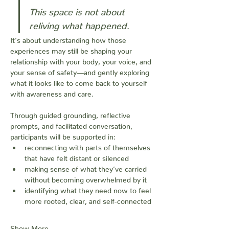
This
space
is
not
about
reliving
what
happened
.
It’s about understanding how those 
experiences may still be shaping your 
relationship with your body, your voice, and 
your sense of safety—and gently exploring 
what it looks like to come back to yourself 
with awareness and care.
Through guided grounding, reflective 
prompts, and facilitated conversation, 
participants will be supported in:
reconnecting with parts of themselves 
that have felt distant or silenced
making sense of what they’ve carried 
without becoming overwhelmed by it
identifying what they need now to feel 
more rooted, clear, and self-connected
Show More