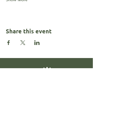
Share this event
Contact
@rahkalonemotionalhealth