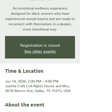
An emotional wellness experience
designed for black women who have
experienced sexual trauma and are ready to
reconnect with themselves in a deeper,
more intentional way.
Registration is closed
See other events
Time & Location
Jun 14, 2026, 2:00 PM – 4:00 PM
Juanita Craft Civil Rights House and Mus,
2618 Warren Ave, Dallas, TX 75215, USA
About the event