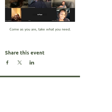
Come as you are, take what you need.
Share this event