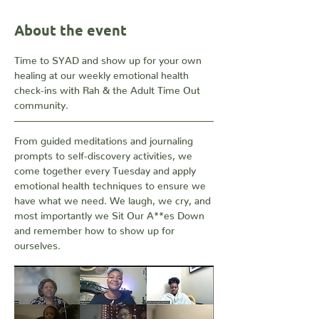
About the event
Time to SYAD and show up for your own 
healing at our weekly emotional health 
check-ins with Rah & the Adult Time Out 
community. 
From guided meditations and journaling 
prompts to self-discovery activities, we 
come together every Tuesday and apply 
emotional health techniques to ensure we 
have what we need. We laugh, we cry, and 
most importantly we Sit Our A**es Down 
and remember how to show up for 
ourselves.