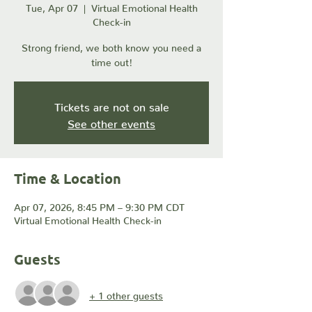
Tue, Apr 07
  |  
Virtual Emotional Health
Check-in
Strong friend, we both know you need a
time out!
Tickets are not on sale
See other events
Time & Location
Apr 07, 2026, 8:45 PM – 9:30 PM CDT
Virtual Emotional Health Check-in
Guests
+ 1 other guests