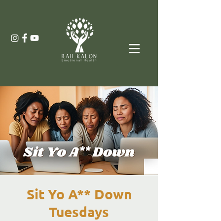
Sit Yo A** Down
Tuesdays