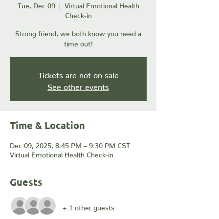
Tue, Dec 09
  |  
Virtual Emotional Health
Check-in
Strong friend, we both know you need a
time out!
Tickets are not on sale
See other events
Time & Location
Dec 09, 2025, 8:45 PM – 9:30 PM CST
Virtual Emotional Health Check-in
Guests
+ 1 other guests