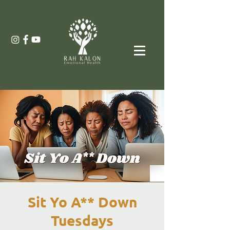
Sit Yo A** Down
Tuesdays