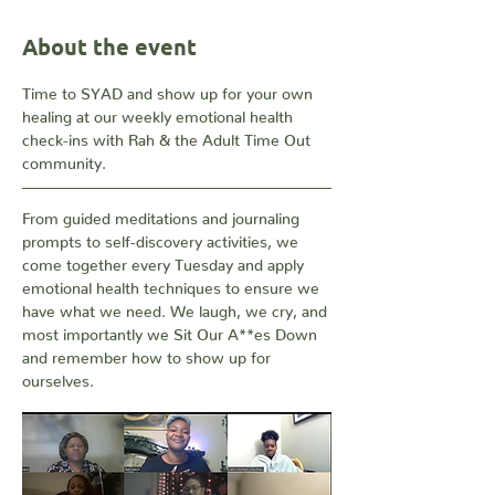
About the event
Time to SYAD and show up for your own 
healing at our weekly emotional health 
check-ins with Rah & the Adult Time Out 
community. 
From guided meditations and journaling 
prompts to self-discovery activities, we 
come together every Tuesday and apply 
emotional health techniques to ensure we 
have what we need. We laugh, we cry, and 
most importantly we Sit Our A**es Down 
and remember how to show up for 
ourselves.