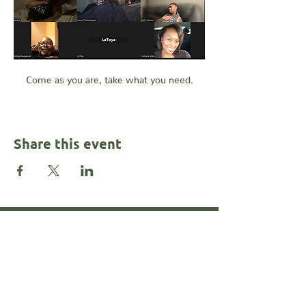
Come as you are, take what you need.
Share this event