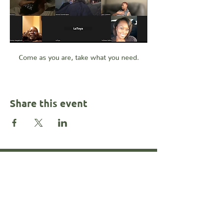
Come as you are, take what you need.
Share this event