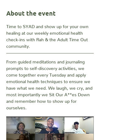
About the event
Time to SYAD and show up for your own 
healing at our weekly emotional health 
check-ins with Rah & the Adult Time Out 
community. 
From guided meditations and journaling 
prompts to self-discovery activities, we 
come together every Tuesday and apply 
emotional health techniques to ensure we 
have what we need. We laugh, we cry, and 
most importantly we Sit Our A**es Down 
and remember how to show up for 
ourselves.