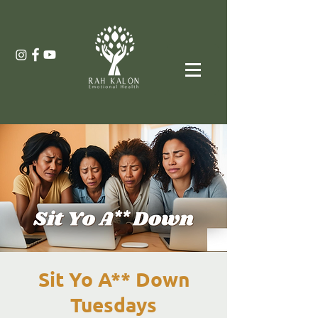
Sit Yo A** Down
Tuesdays