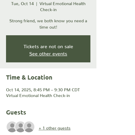
Tue, Oct 14
  |  
Virtual Emotional Health
Check-in
Strong friend, we both know you need a
time out!
Tickets are not on sale
See other events
Time & Location
Oct 14, 2025, 8:45 PM – 9:30 PM CDT
Virtual Emotional Health Check-in
Guests
+ 1 other guests