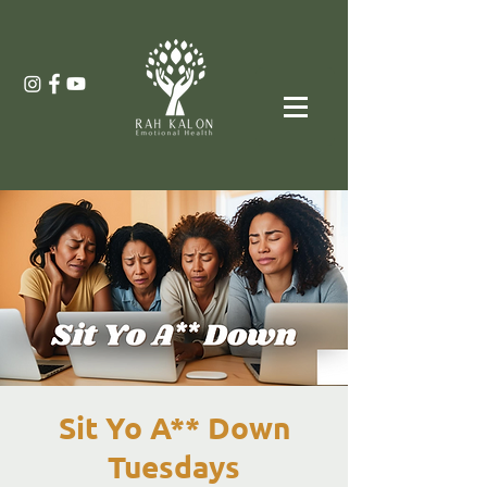
Sit Yo A** Down
Tuesdays