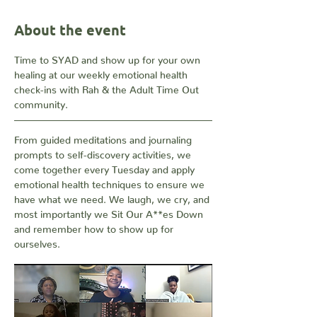
About the event
Time to SYAD and show up for your own 
healing at our weekly emotional health 
check-ins with Rah & the Adult Time Out 
community. 
From guided meditations and journaling 
prompts to self-discovery activities, we 
come together every Tuesday and apply 
emotional health techniques to ensure we 
have what we need. We laugh, we cry, and 
most importantly we Sit Our A**es Down 
and remember how to show up for 
ourselves.