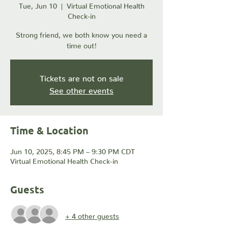
Tue, Jun 10
  |  
Virtual Emotional Health
Check-in
Strong friend, we both know you need a
time out!
Tickets are not on sale
See other events
Time & Location
Jun 10, 2025, 8:45 PM – 9:30 PM CDT
Virtual Emotional Health Check-in
Guests
+ 4 other guests