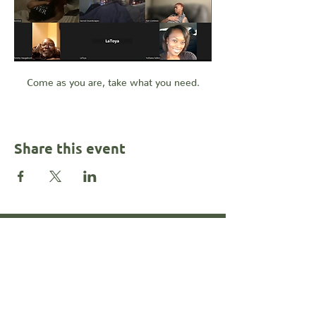
Come as you are, take what you need.
Share this event