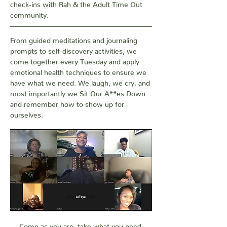
check-ins with Rah & the Adult Time Out 
community. 
From guided meditations and journaling 
prompts to self-discovery activities, we 
come together every Tuesday and apply 
emotional health techniques to ensure we 
have what we need. We laugh, we cry, and 
most importantly we Sit Our A**es Down 
and remember how to show up for 
ourselves.
Come as you are, take what you need.