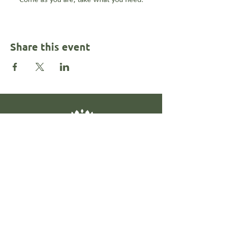
Share this event
Contact
@rahkalonemotionalhealth