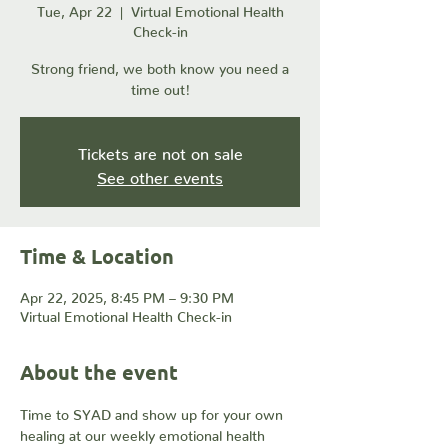
Tue, Apr 22
  |  
Virtual Emotional Health
Check-in
Strong friend, we both know you need a
time out!
Tickets are not on sale
See other events
Time & Location
Apr 22, 2025, 8:45 PM – 9:30 PM
Virtual Emotional Health Check-in
About the event
Time to SYAD and show up for your own 
healing at our weekly emotional health 