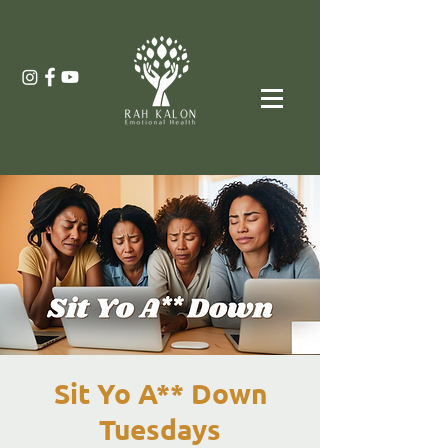
Sit Yo A** Down
Tuesdays