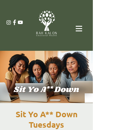
Sit Yo A** Down
Tuesdays