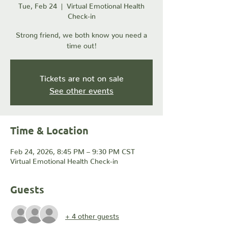
Tue, Feb 24
  |  
Virtual Emotional Health
Check-in
Strong friend, we both know you need a
time out!
Tickets are not on sale
See other events
Time & Location
Feb 24, 2026, 8:45 PM – 9:30 PM CST
Virtual Emotional Health Check-in
Guests
+ 4 other guests