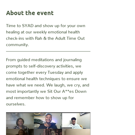
About the event
Time to SYAD and show up for your own 
healing at our weekly emotional health 
check-ins with Rah & the Adult Time Out 
community. 
From guided meditations and journaling 
prompts to self-discovery activities, we 
come together every Tuesday and apply 
emotional health techniques to ensure we 
have what we need. We laugh, we cry, and 
most importantly we Sit Our A**es Down 
and remember how to show up for 
ourselves.