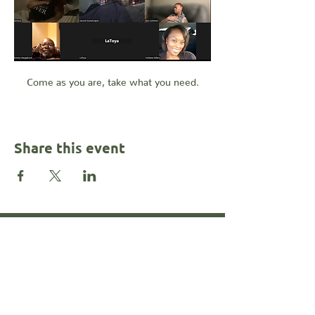
Come as you are, take what you need.
Share this event